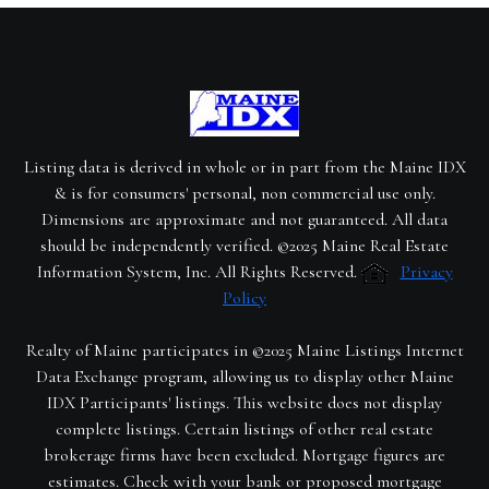
Listing data is derived in whole or in part from the Maine IDX
& is for consumers' personal, non commercial use only.
Dimensions are approximate and not guaranteed. All data
should be independently verified. ©2025 Maine Real Estate
Information System, Inc. All Rights Reserved.
Privacy
Policy
Realty of Maine participates in ©2025 Maine Listings Internet
Data Exchange program, allowing us to display other Maine
IDX Participants' listings. This website does not display
complete listings. Certain listings of other real estate
brokerage firms have been excluded. Mortgage figures are
estimates. Check with your bank or proposed mortgage