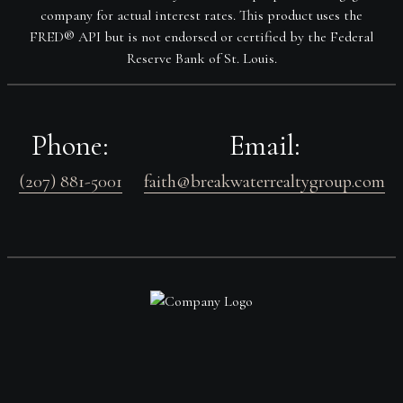
company for actual interest rates. This product uses the
FRED® API but is not endorsed or certified by the Federal
Reserve Bank of St. Louis.
Phone:
Email:
(207) 881-5001
faith@breakwaterrealtygroup.com