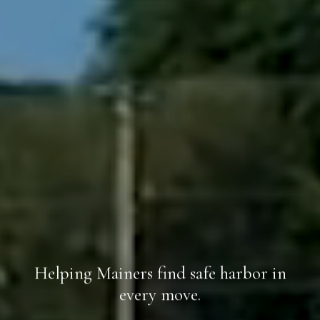
Helping Mainers find safe harbor in
every move.