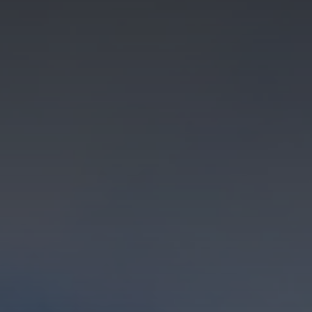
About
Us