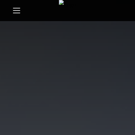
Menu
Search
Buyers
Sellers
Give
Invest
Learn