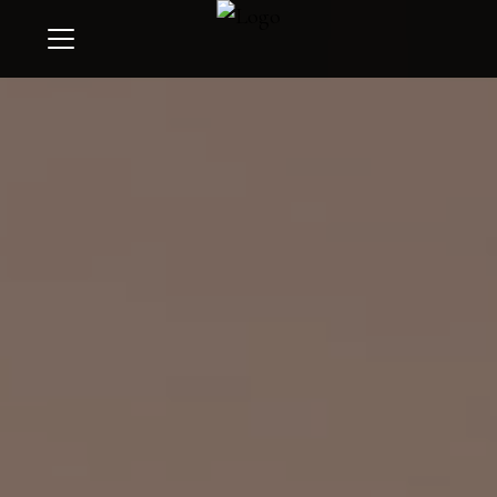
Menu
Search
Buyers
Sellers
Give
Invest
Learn