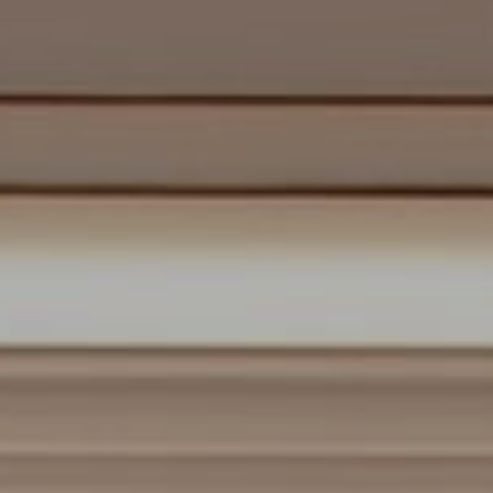
About
Us